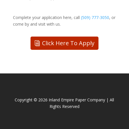
Complete your application here, call
(509) 777-3050
, or
come by and visit with us.
Click Here To Apply
Copyright ©
2026 Inland Empire Paper Company | All
Rights Reserved