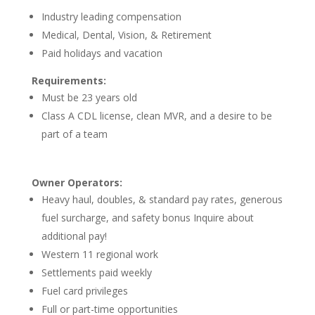
Industry leading compensation
Medical, Dental, Vision, & Retirement
Paid holidays and vacation
Requirements:
Must be 23 years old
Class A CDL license, clean MVR, and a desire to be
part of a team
Owner Operators:
Heavy haul, doubles, & standard pay rates, generous
fuel surcharge, and safety bonus Inquire about
additional pay!
Western 11 regional work
Settlements paid weekly
Fuel card privileges
Full or part-time opportunities