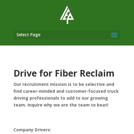
Select Page
Drive for Fiber Reclaim
Our recruitment mission is to be selective and
find career-minded and customer-focused truck
driving professionals to add to our growing
team. Inquire why we are the team to beat!
Company Drivers: